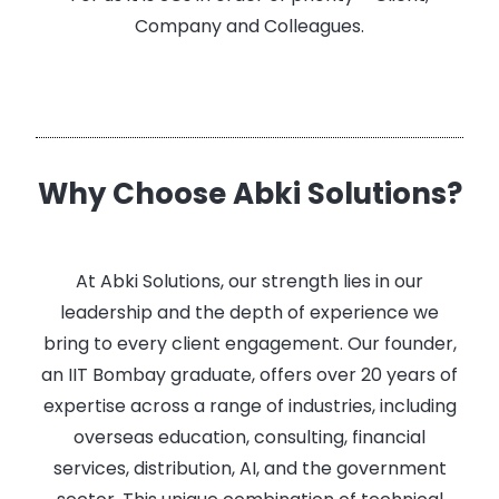
Company and Colleagues.
Why Choose Abki Solutions?
At Abki Solutions, our strength lies in our
leadership and the depth of experience we
bring to every client engagement. Our founder,
an IIT Bombay graduate, offers over 20 years of
expertise across a range of industries, including
overseas education, consulting, financial
services, distribution, AI, and the government