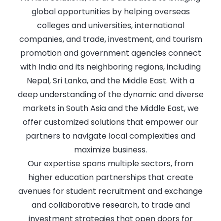
global opportunities by helping overseas
colleges and universities, international
companies, and trade, investment, and tourism
promotion and government agencies connect
with India and its neighboring regions, including
Nepal, Sri Lanka, and the Middle East. With a
deep understanding of the dynamic and diverse
markets in South Asia and the Middle East, we
offer customized solutions that empower our
partners to navigate local complexities and
maximize business.
Our expertise spans multiple sectors, from
higher education partnerships that create
avenues for student recruitment and exchange
and collaborative research, to trade and
investment strategies that open doors for