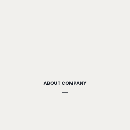
ABOUT COMPANY
About Us
Methodolgy
Our Strengths
Our Locations