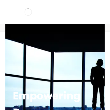
Empowering