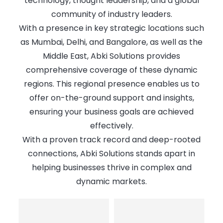
technology, thought leadership, and a global
community of industry leaders.
With a presence in key strategic locations such
as Mumbai, Delhi, and Bangalore, as well as the
Middle East, Abki Solutions provides
comprehensive coverage of these dynamic
regions. This regional presence enables us to
offer on-the-ground support and insights,
ensuring your business goals are achieved
effectively.
With a proven track record and deep-rooted
connections, Abki Solutions stands apart in
helping businesses thrive in complex and
dynamic markets.