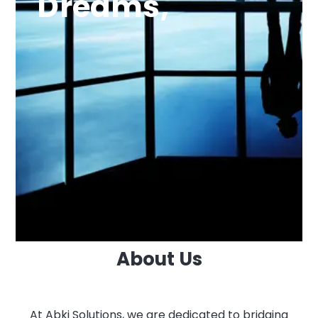
Dreams,
About Us
At Abki Solutions, we are dedicated to bridging