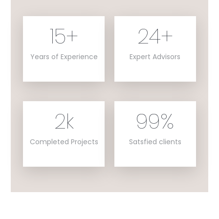
15
+
24
+
Years of Experience
Expert Advisors
2
k
99
%
Completed Projects
Satsfied clients