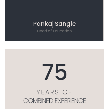
Pankaj Sangle
Head of Education
75
YEARS OF
COMBINED EXPERIENCE