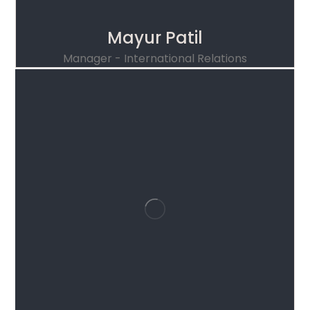
Mayur Patil
Manager - International Relations