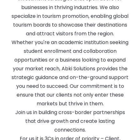
businesses in thriving industries. We also
specialize in tourism promotion, enabling global
tourism boards to showcase their destinations
and attract visitors from the region.
Whether you're an academic institution seeking
student enrollment and collaboration
opportunities or a business looking to expand
your market reach, Abki Solutions provides the
strategic guidance and on-the-ground support
you need to succeed. Our commitment is to
ensure that our clients not only enter these
markets but thrive in them.
Join us in building cross-border partnerships
that drive growth and create lasting
connections.
For us it is 3Cs in order of priority – Client,