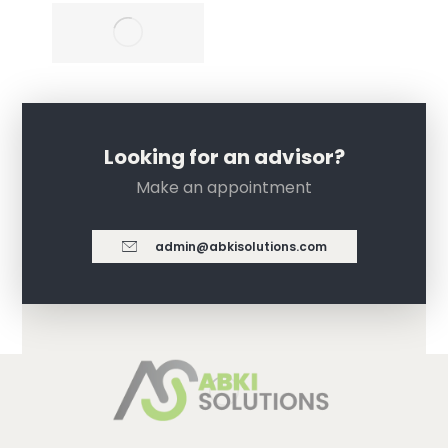
Looking for an advisor?
Make an appointment
admin@abkisolutions.com