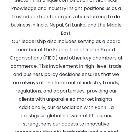
sector. This unique combination of technical
knowledge and industry insight positions us as a
trusted partner for organizations looking to do
business in India, Nepal, Sri Lanka, and the Middle
East.
Our leadership also includes serving as a board
member of the Federation of Indian Export
Organisations (FIEO) and other key chambers of
commerce. This involvement in high-level trade
and business policy decisions ensures that we
are always at the forefront of industry trends,
regulations, and opportunities, providing our
clients with unparalleled market insights.
Additionally, our association with PanIIT, a
prestigious global network of IIT alumni,
strengthens our access to innovative