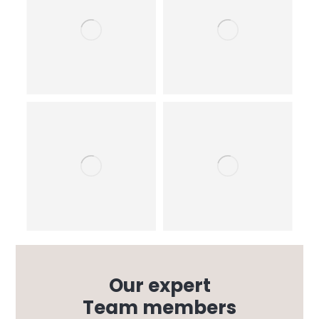
Our expert
Team members