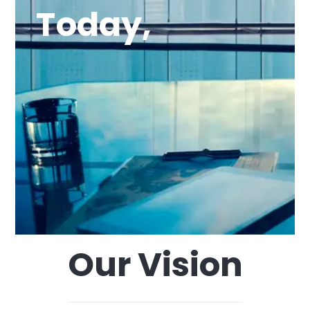
Today,
Our Vision