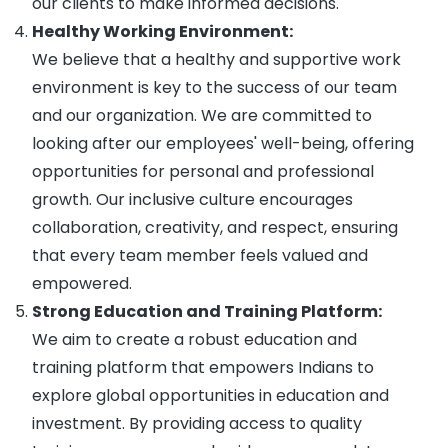
our clients to make informed decisions.
Healthy Working Environment:
We believe that a healthy and supportive work
environment is key to the success of our team
and our organization. We are committed to
looking after our employees' well-being, offering
opportunities for personal and professional
growth. Our inclusive culture encourages
collaboration, creativity, and respect, ensuring
that every team member feels valued and
empowered.
Strong Education and Training Platform:
We aim to create a robust education and
training platform that empowers Indians to
explore global opportunities in education and
investment. By providing access to quality