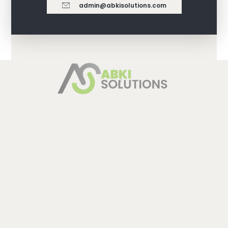
admin@abkisolutions.com