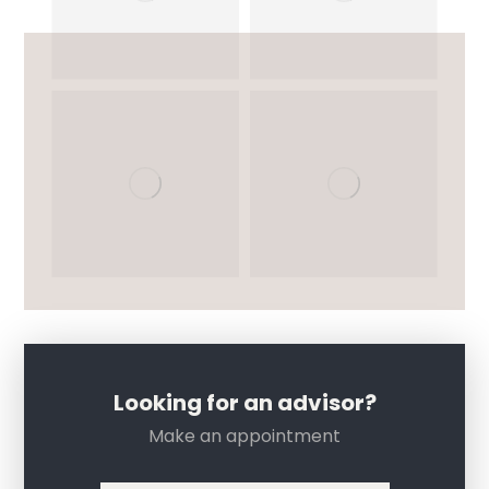
Looking for an advisor?
Make an appointment