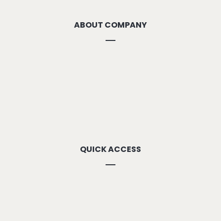
ABOUT COMPANY
About Us
Methodolgy
Our Strengths
Our Locations
Contact Us
QUICK ACCESS
Our Vision
Career
Downloads