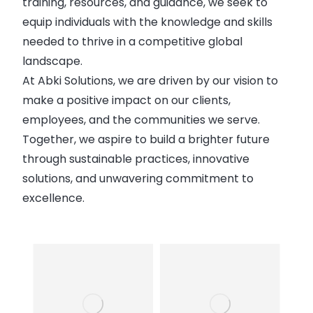
training, resources, and guidance, we seek to
equip individuals with the knowledge and skills
needed to thrive in a competitive global
landscape.
At Abki Solutions, we are driven by our vision to
make a positive impact on our clients,
employees, and the communities we serve.
Together, we aspire to build a brighter future
through sustainable practices, innovative
solutions, and unwavering commitment to
excellence.