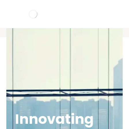
Innovating