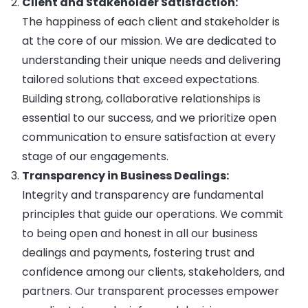
Client and Stakeholder Satisfaction:
The happiness of each client and stakeholder is
at the core of our mission. We are dedicated to
understanding their unique needs and delivering
tailored solutions that exceed expectations.
Building strong, collaborative relationships is
essential to our success, and we prioritize open
communication to ensure satisfaction at every
stage of our engagements.
Transparency in Business Dealings:
Integrity and transparency are fundamental
principles that guide our operations. We commit
to being open and honest in all our business
dealings and payments, fostering trust and
confidence among our clients, stakeholders, and
partners. Our transparent processes empower