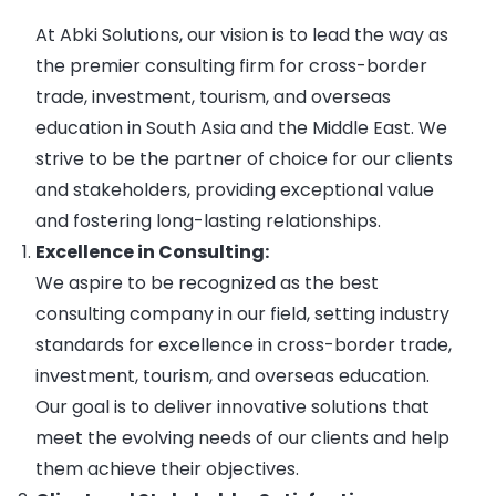
At Abki Solutions, our vision is to lead the way as
the premier consulting firm for cross-border
trade, investment, tourism, and overseas
education in South Asia and the Middle East. We
strive to be the partner of choice for our clients
and stakeholders, providing exceptional value
and fostering long-lasting relationships.
Excellence in Consulting:
We aspire to be recognized as the best
consulting company in our field, setting industry
standards for excellence in cross-border trade,
investment, tourism, and overseas education.
Our goal is to deliver innovative solutions that
meet the evolving needs of our clients and help
them achieve their objectives.