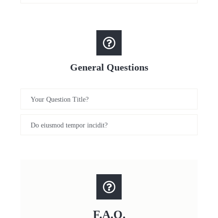
General Questions
Your Question Title?
Do eiusmod tempor incidit?
F.A.Q.