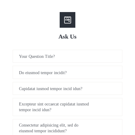
Ask Us
Your Question Title?
Do eiusmod tempor incidit?
Cupidatat iusmod tempor incid idun?
Excepteur sint occaecat cupidatat iusmod
tempor incid idun?
Consectetur adipisicing elit, sed do
eiusmod tempor incididunt?