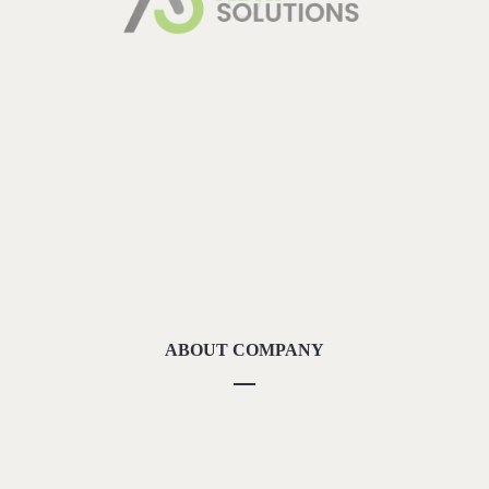
ABOUT COMPANY
About Us
Methodolgy
Our Strengths