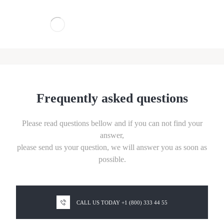
Frequently asked questions
Please read questions bellow and if you can not find your
answer,
please send us your question,
we will answer you as soon as
possible.
CALL US TODAY +1 (800) 333 44 55