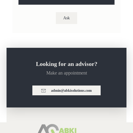
Looking for an advisor?
Make an appointment
admin@abkisolutions.com