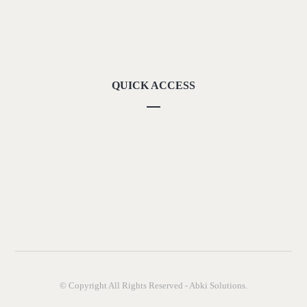
Our Locations
Contact Us
QUICK ACCESS
Our Vision
Career
Downloads
Privacy Policy
Terms of Use
© Copyright All Rights Reserved - Abki Solutions.