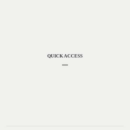
About Us
Methodolgy
Our Strengths
Our Locations
Contact Us
QUICK ACCESS
Our Vision
Career
Downloads
Privacy Policy
Terms of Use