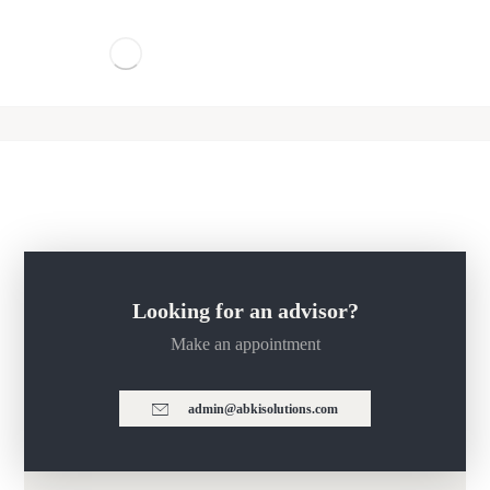
Looking for an advisor?
Make an appointment
admin@abkisolutions.com