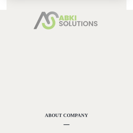
ABOUT COMPANY