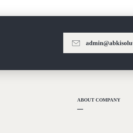
admin@abkisolut
ABOUT COMPANY
About Us
Methodolgy