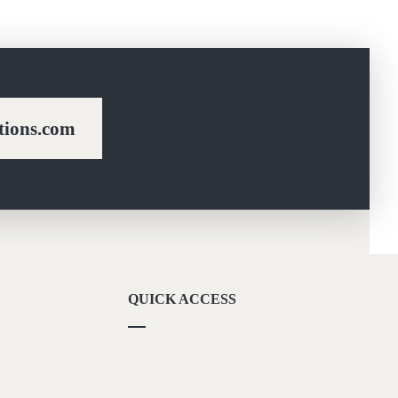
ions.com
QUICK ACCESS
Our Vision
Career