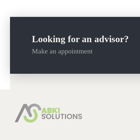
Looking for an advisor?
Make an appointment