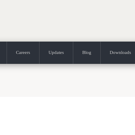
Careers
Updates
Blog
Downloads