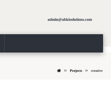
admin@abkisolutions.com
Projects
creative