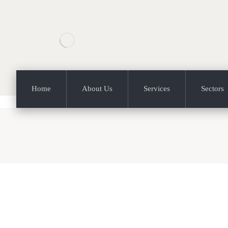
Home
About Us
Services
Sectors