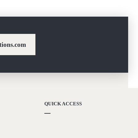
ions.com
QUICK ACCESS
Our Vision
Career