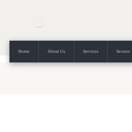
Home
About Us
Services
Sectors