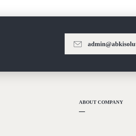
admin@abkisolut
ABOUT COMPANY
About Us
Methodolgy