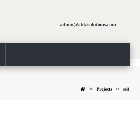
admin@abkisolutions.com
Projects
self