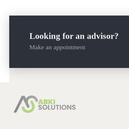
Looking for an advisor?
Make an appointment