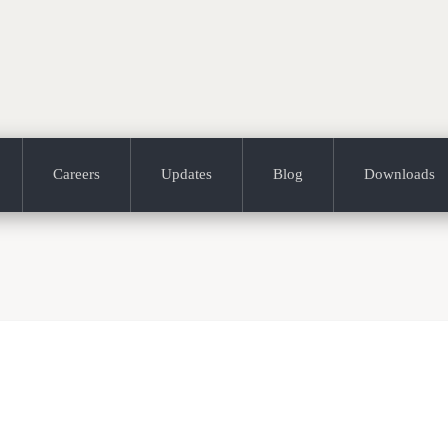
Careers
Updates
Blog
Downloads