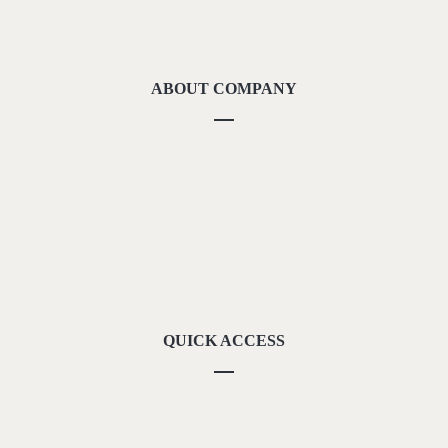
ABOUT COMPANY
About Us
Methodolgy
Our Strengths
Our Locations
Contact Us
QUICK ACCESS
Our Vision
Career