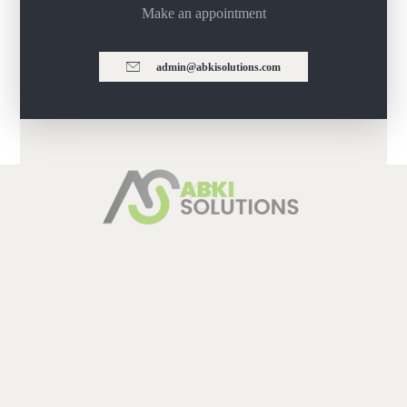
Make an appointment
admin@abkisolutions.com