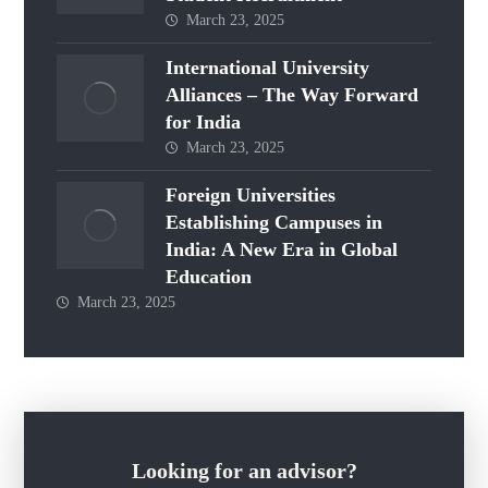
March 23, 2025
International University
Alliances – The Way Forward
for India
March 23, 2025
Foreign Universities
Establishing Campuses in
India: A New Era in Global
Education
March 23, 2025
Looking for an advisor?