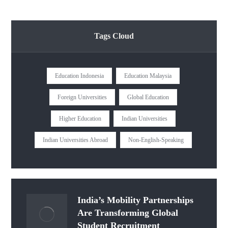
Tags Cloud
Education Indonesia
Education Malaysia
Foreign Universities
Global Education
Higher Education
Indian Universities
Indian Universities Abroad
Non-English-Speaking
India’s Mobility Partnerships
Are Transforming Global
Student Recruitment