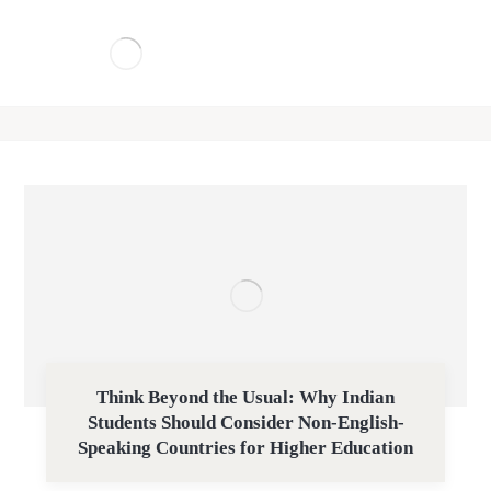
Think Beyond the Usual: Why Indian
Students Should Consider Non-English-
Speaking Countries for Higher Education