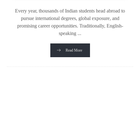
Every year, thousands of Indian students head abroad to
pursue international degrees, global exposure, and
promising career opportunities. Traditionally, English-
speaking ...
Read More