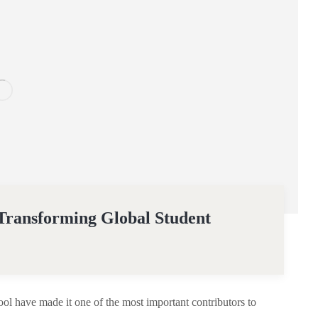
 Transforming Global Student
l have made it one of the most important contributors to