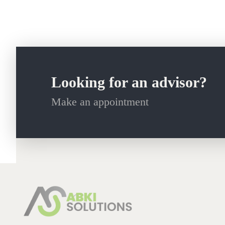
Looking for an advisor?
Make an appointment