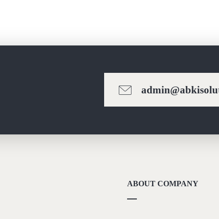
admin@abkisolut
ABOUT COMPANY
About Us