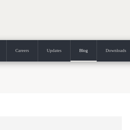
Careers
Updates
Blog
Downloads