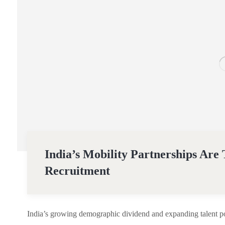
India’s Mobility Partnerships Are
Recruitment
India’s growing demographic dividend and expanding talent poo