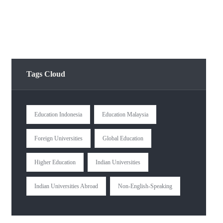
Tags Cloud
Education Indonesia
Education Malaysia
Foreign Universities
Global Education
Higher Education
Indian Universities
Indian Universities Abroad
Non-English-Speaking