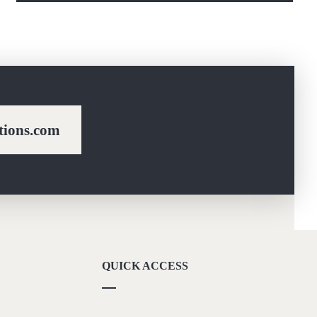
ions.com
QUICK ACCESS
Our Vision