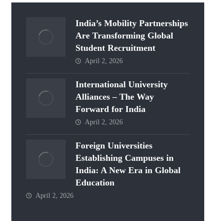
India’s Mobility Partnerships
Are Transforming Global
Student Recruitment
April 2, 2026
International University
Alliances – The Way
Forward for India
April 2, 2026
Foreign Universities
Establishing Campuses in
India: A New Era in Global
Education
April 2, 2026