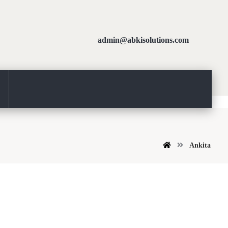
admin@abkisolutions.com
Ankita