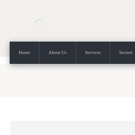
Home
About Us
Services
Sectors