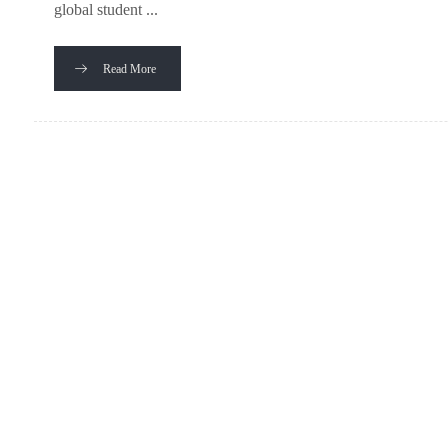
global student ...
Read More